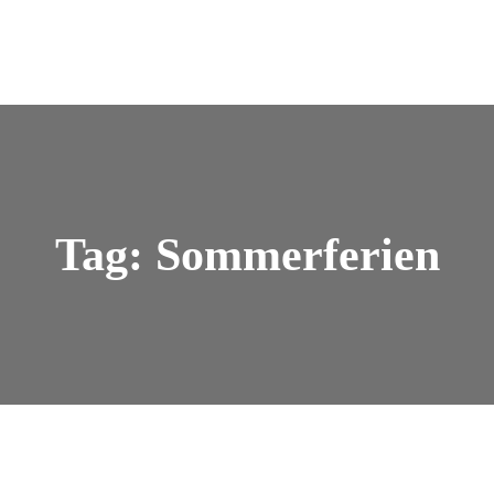
Tag: Sommerferien