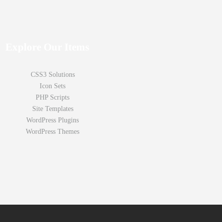
Explore Our Items
CSS3 Solutions
Icon Sets
PHP Scripts
Site Templates
WordPress Plugins
WordPress Themes