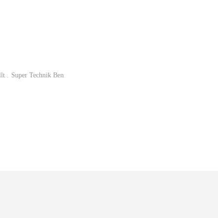
lt . Super Technik Ben