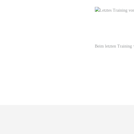
Beim letzten Training