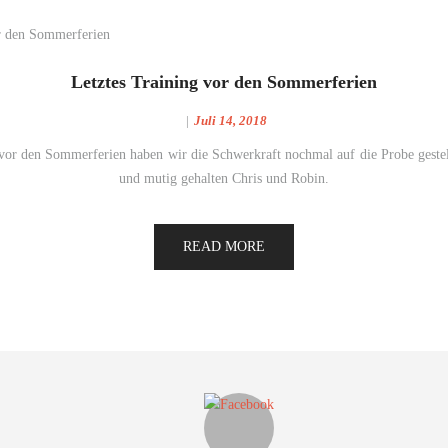
Letztes Training vor den Sommerferien
Juli 14, 2018
 vor den Sommerferien haben wir die Schwerkraft nochmal auf die Probe gestel
und mutig gehalten Chris und Robin.
READ MORE