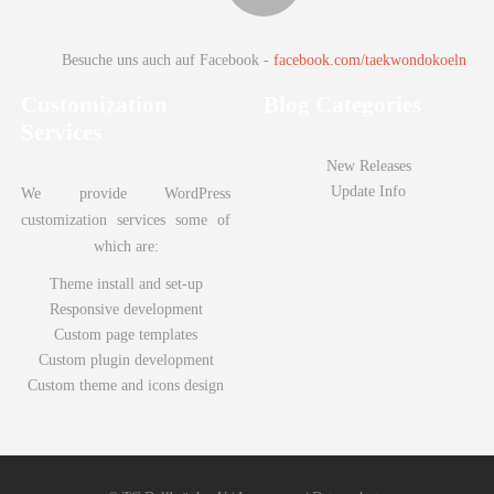
Besuche uns auch auf Facebook -
facebook.com/taekwondokoeln
Customization
Blog Categories
Services
New Releases
Update Info
We provide WordPress
customization services some of
which are:
Theme install and set-up
Responsive development
Custom page templates
Juli 14, 2018
78
Custom plugin development
Custom theme and icons design