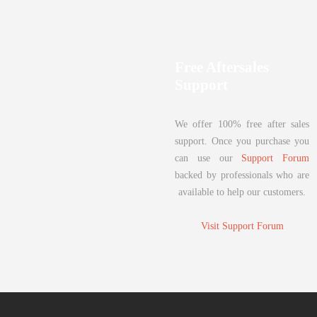
Free Aftersales
Support
We offer 100% free after sales
support. Once you purchase you
can use our
Support Forum
backed by professionals who are
available to help our customers.
Visit Support Forum